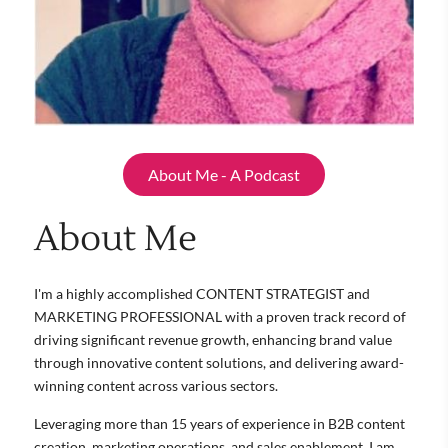
About Me - A Podcast
About Me
I'm a highly accomplished CONTENT STRATEGIST and
MARKETING PROFESSIONAL with a proven track record of
driving significant revenue growth, enhancing brand value
through innovative content solutions, and delivering award-
winning content across various sectors.
Leveraging more than 15 years of experience in B2B content
creation, marketing operations, and sales enablement, I am