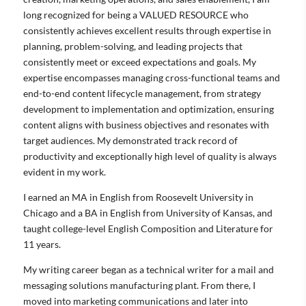
long recognized for being a VALUED RESOURCE who
consistently achieves excellent results through expertise in
planning, problem-solving, and leading projects that
consistently meet or exceed expectations and goals. My
expertise encompasses managing cross-functional teams and
end-to-end content lifecycle management, from strategy
development to implementation and optimization, ensuring
content aligns with business objectives and resonates with
target audiences. My demonstrated track record of
productivity and exceptionally high level of quality is always
evident in my work.
I earned an MA in English from Roosevelt University in
Chicago and a BA in English from University of Kansas, and
taught college-level English Composition and Literature for
11 years.
My writing career began as a technical writer for a mail and
messaging solutions manufacturing plant. From there, I
moved into marketing communications and later into