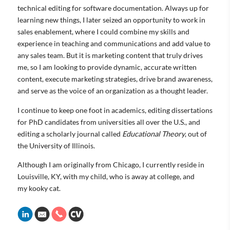
technical editing for software documentation. Always up for
learning new things, I later seized an opportunity to work in
sales enablement, where I could combine my skills and
experience in teaching and communications and add value to
any sales team. But it is marketing content that truly drives
me, so I am looking to provide dynamic, accurate written
content, execute marketing strategies, drive brand awareness,
and serve as the voice of an organization as a thought leader.
I continue to keep one foot in academics, editing dissertations
for PhD candidates from universities all over the U.S., and
editing a scholarly journal called
Educational Theory
, out of
the University of Illinois.
Although I am originally from Chicago, I currently reside in
Louisville, KY, with my child, who is away at college, and
my kooky cat.