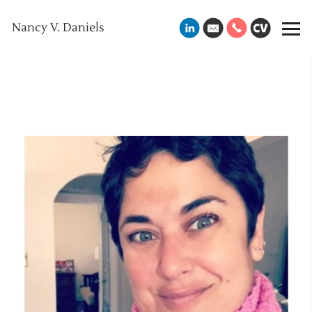
Nancy V. Daniels